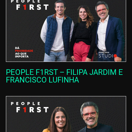
PEOPLE F1RST – FILIPA JARDIM E
FRANCISCO LUFINHA