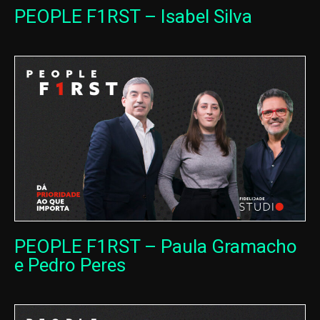
PEOPLE F1RST – Isabel Silva
PEOPLE F1RST – Paula Gramacho
e Pedro Peres