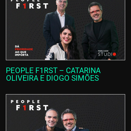
PEOPLE F1RST – CATARINA
OLIVEIRA E DIOGO SIMÕES