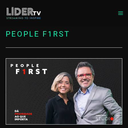
MA
ME
PEOPLE F1RST