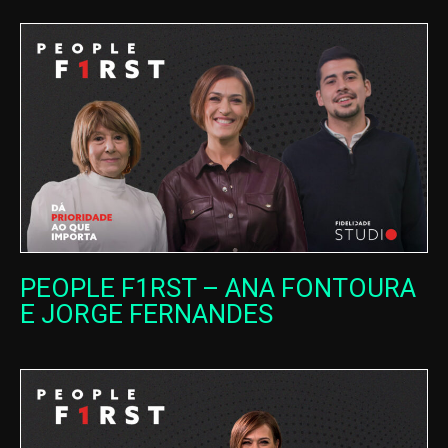
PEOPLE F1RST – ANA FONTOURA
E JORGE FERNANDES