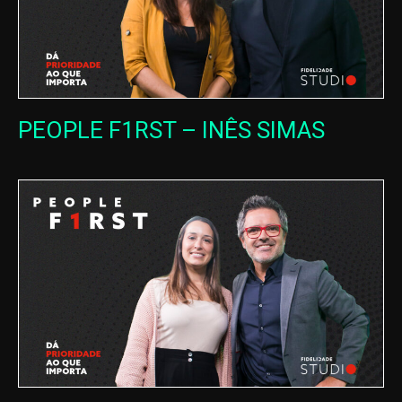
PEOPLE F1RST – INÊS SIMAS