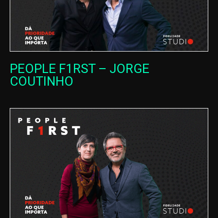
PEOPLE F1RST – JORGE
COUTINHO