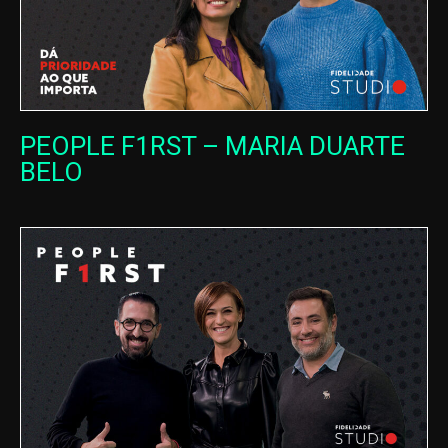
PEOPLE F1RST – MARIA DUARTE
BELO