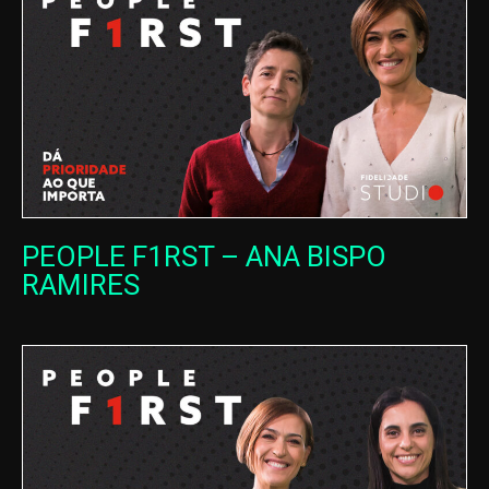
PEOPLE F1RST – ANA BISPO
RAMIRES