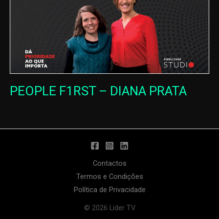
PEOPLE F1RST – DIANA PRATA
Contactos
Termos e Condições
Política de Privacidade
© 2026 Líder TV