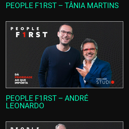
PEOPLE F1RST – TÂNIA MARTINS
PEOPLE F1RST – ANDRÉ
LEONARDO