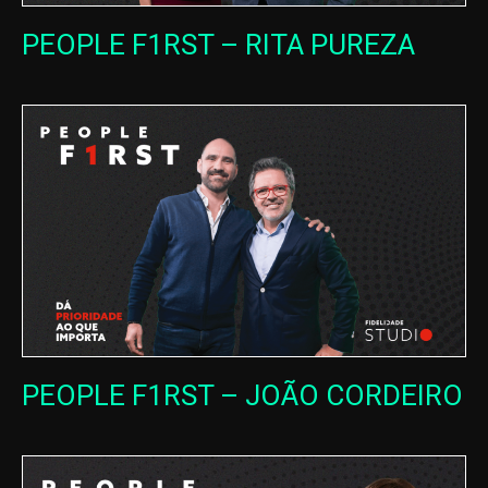
PEOPLE F1RST – RITA PUREZA
PEOPLE F1RST – JOÃO CORDEIRO