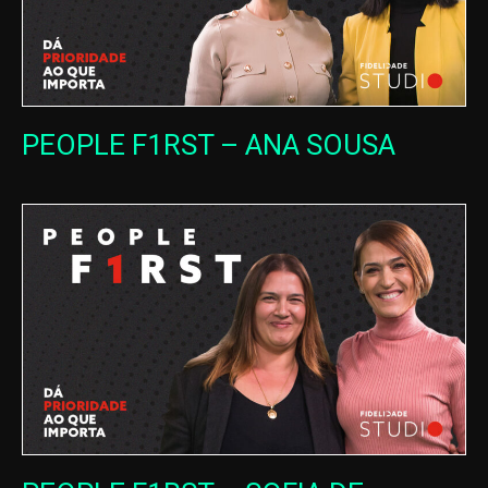
PEOPLE F1RST – ANA SOUSA