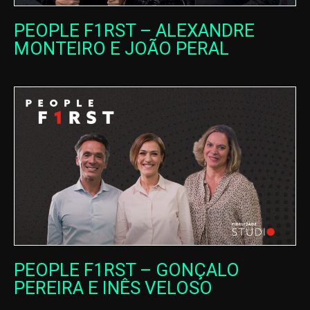
PEOPLE F1RST – ALEXANDRE
MONTEIRO E JOÃO PERAL
PEOPLE F1RST – GONÇALO
PEREIRA E INÊS VELOSO