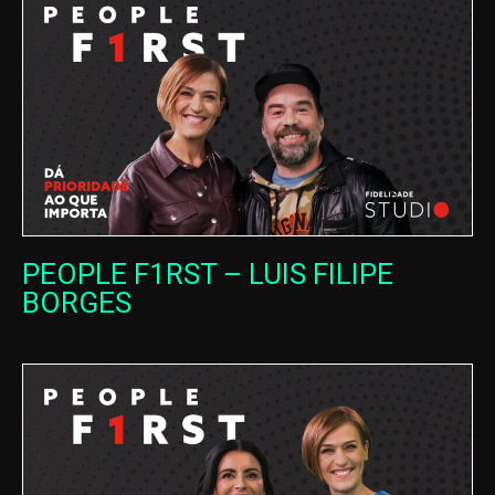
PEOPLE F1RST – LUIS FILIPE
BORGES