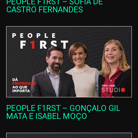
PEOPLE F1RST – SOFIA DE
CASTRO FERNANDES
PEOPLE F1RST – GONÇALO GIL
MATA E ISABEL MOÇO