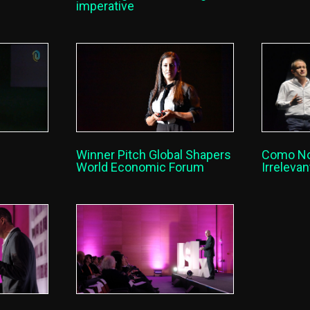
imperative
Como N
Winner Pitch Global Shapers
Irreleva
World Economic Forum