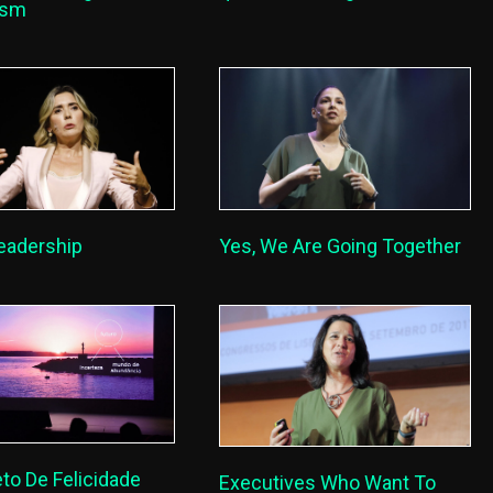
lism
eadership
Yes, We Are Going Together
to De Felicidade
Executives Who Want To