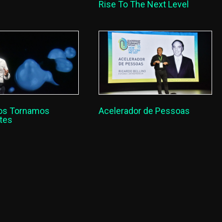
Rise To The Next Level
os Tornamos
Acelerador de Pessoas
ntes