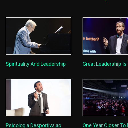
Great Leadership Is 
Spirituality And Leadership
One Year Closer To
Psicologia Desportiva ao