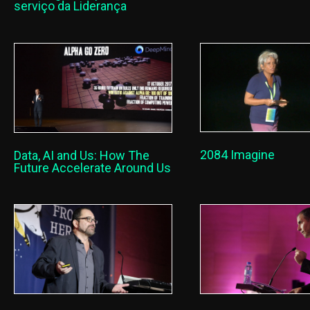
serviço da Liderança
2084 Imagine
Data, AI and Us: How The
Future Accelerate Around Us