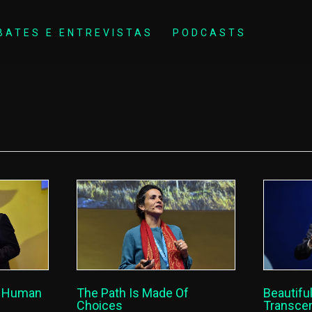
BATES E ENTREVISTAS
PODCASTS
Beautiful
f Human
The Path Is Made Of
Transcen
Choices