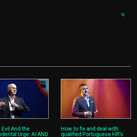
Pesqu
 Evil And the
How to fix and deal with
dental Urge: AI AND
qualified Portuguese HR’s