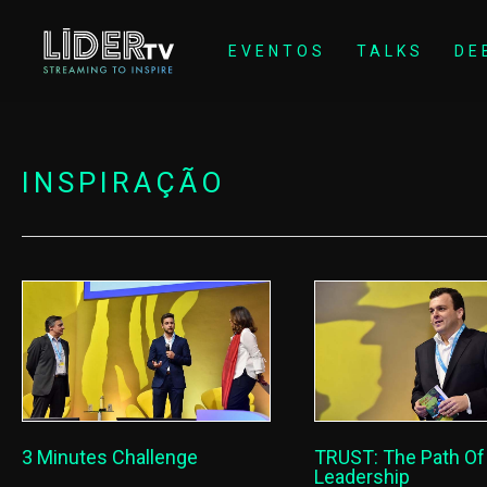
EVENTOS
TALKS
DE
INSPIRAÇÃO
3 Minutes Challenge
TRUST: The Path O
Leadership