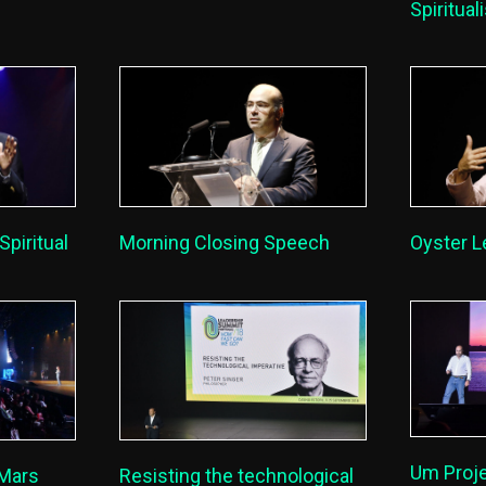
Spiritua
Spiritual
Morning Closing Speech
Oyster L
Um Proje
 Mars
Resisting the technological