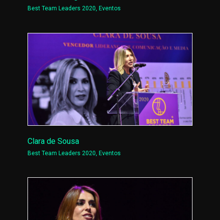
Best Team Leaders 2020
,
Eventos
Clara de Sousa
Best Team Leaders 2020
,
Eventos