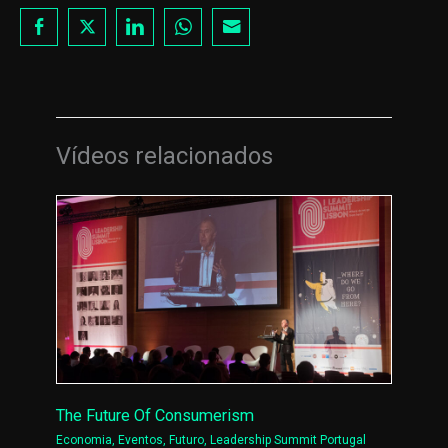
Vídeos relacionados
The Future Of Consumerism
Economia
,
Eventos
,
Futuro
,
Leadership Summit Portugal