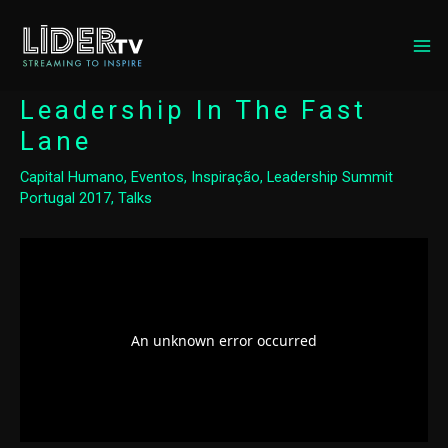
MA
ME
Leadership In The Fast
Lane
Capital Humano
,
Eventos
,
Inspiração
,
Leadership Summit
Portugal 2017
,
Talks