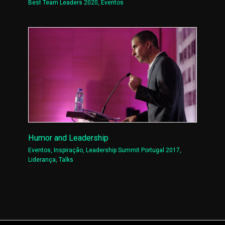
Best Team Leaders 2020
,
Eventos
Humor and Leadership
Eventos
,
Inspiração
,
Leadership Summit Portugal 2017
,
Liderança
,
Talks