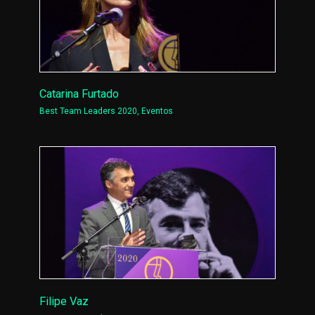
Catarina Furtado
Best Team Leaders 2020
,
Eventos
Filipe Vaz