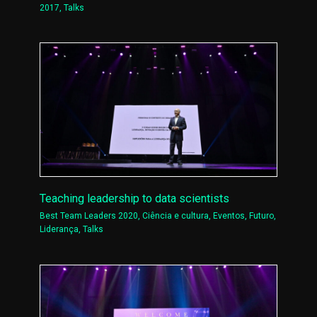
2017
,
Talks
Teaching leadership to data scientists
Best Team Leaders 2020
,
Ciência e cultura
,
Eventos
,
Futuro
,
Liderança
,
Talks