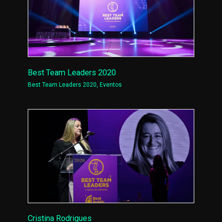
Best Team Leaders 2020
Best Team Leaders 2020
,
Eventos
Cristina Rodrigues