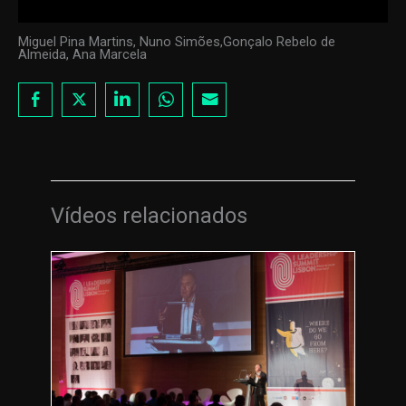
Miguel Pina Martins, Nuno Simões,Gonçalo Rebelo de
Almeida, Ana Marcela
Vídeos relacionados