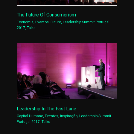
The Future Of Consumerism
Economia
,
Eventos
,
Futuro
,
Leadership Summit Portugal
2017
,
Talks
Leadership In The Fast Lane
Capital Humano
,
Eventos
,
Inspiração
,
Leadership Summit
Portugal 2017
,
Talks