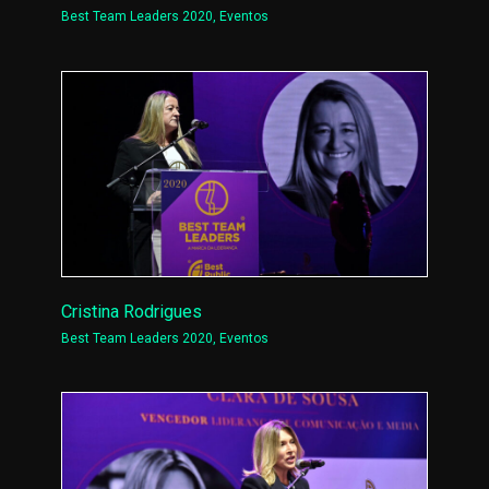
Best Team Leaders 2020
,
Eventos
Cristina Rodrigues
Best Team Leaders 2020
,
Eventos