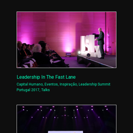
Leadership In The Fast Lane
Capital Humano
,
Eventos
,
Inspiração
,
Leadership Summit
Portugal 2017
,
Talks