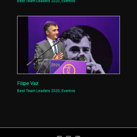
Best Team Leaders 2020
,
Eventos
Filipe Vaz
Best Team Leaders 2020
,
Eventos