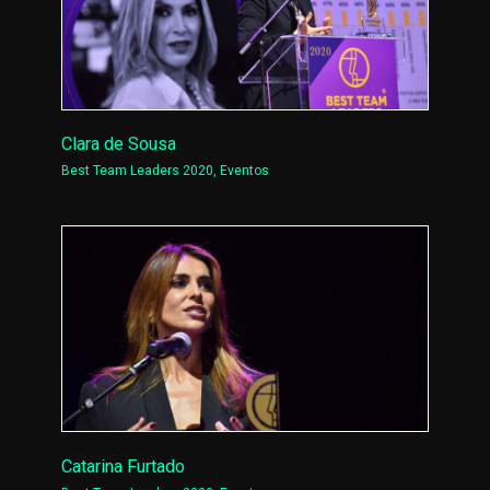
Clara de Sousa
Best Team Leaders 2020
,
Eventos
Catarina Furtado