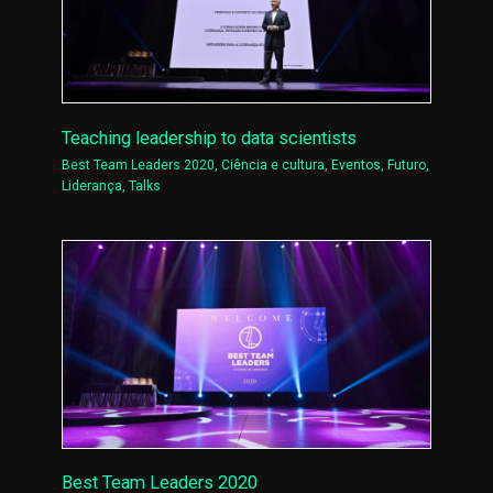
Teaching leadership to data scientists
Best Team Leaders 2020
,
Ciência e cultura
,
Eventos
,
Futuro
,
Liderança
,
Talks
Best Team Leaders 2020