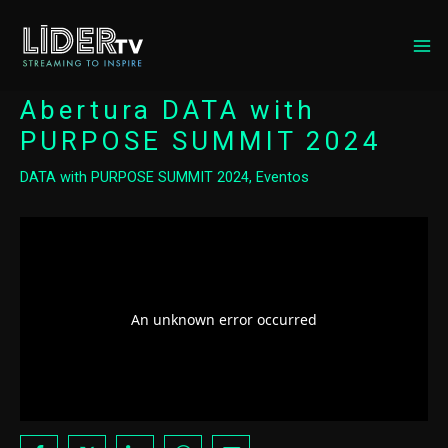
MA
ME
Abertura DATA with
PURPOSE SUMMIT 2024
DATA with PURPOSE SUMMIT 2024
,
Eventos