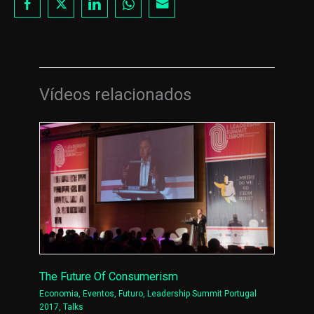
Vídeos relacionados
The Future Of Consumerism
Economia
,
Eventos
,
Futuro
,
Leadership Summit Portugal
2017
,
Talks