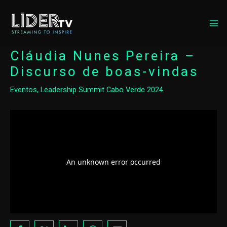
MA
ME
Cláudia Nunes Pereira –
Discurso de boas-vindas
Eventos
,
Leadership Summit Cabo Verde 2024