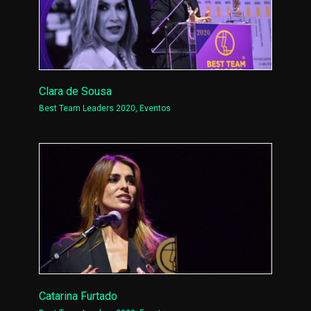
Clara de Sousa
Best Team Leaders 2020
,
Eventos
Catarina Furtado