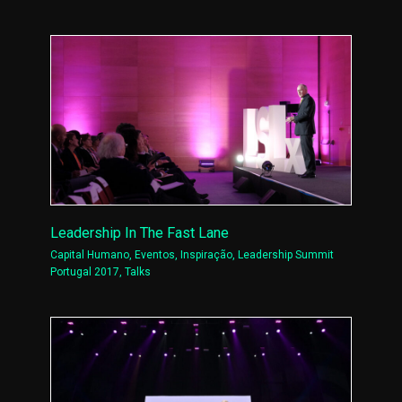
Leadership In The Fast Lane
Capital Humano
,
Eventos
,
Inspiração
,
Leadership Summit
Portugal 2017
,
Talks