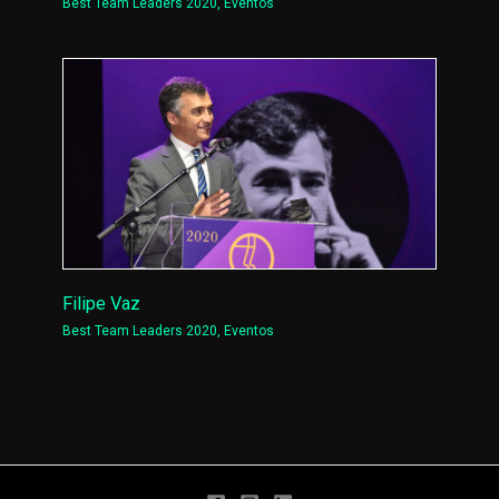
Best Team Leaders 2020
,
Eventos
Filipe Vaz
Best Team Leaders 2020
,
Eventos