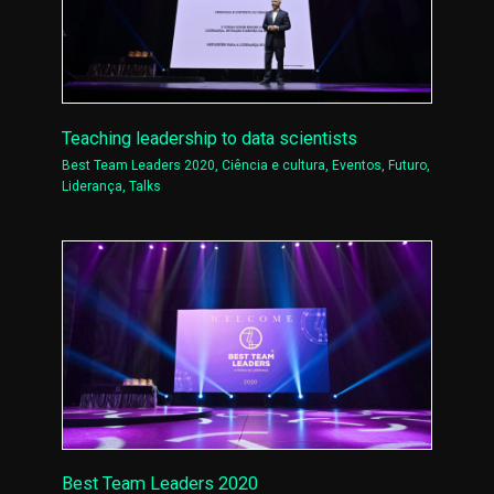
Teaching leadership to data scientists
Best Team Leaders 2020
,
Ciência e cultura
,
Eventos
,
Futuro
,
Liderança
,
Talks
Best Team Leaders 2020