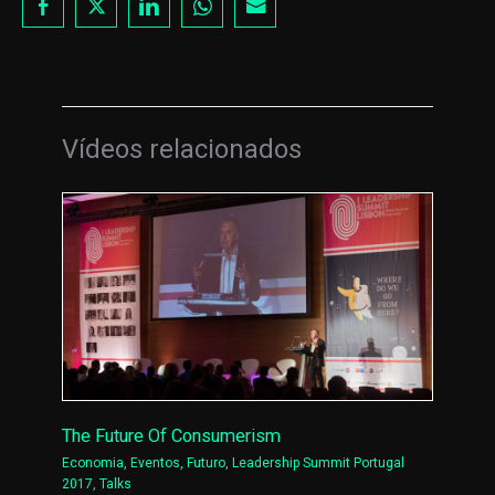
Vídeos relacionados
The Future Of Consumerism
Economia
,
Eventos
,
Futuro
,
Leadership Summit Portugal
2017
,
Talks