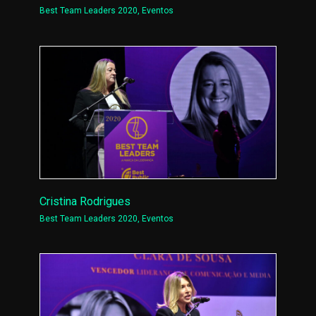
Best Team Leaders 2020
,
Eventos
Cristina Rodrigues
Best Team Leaders 2020
,
Eventos