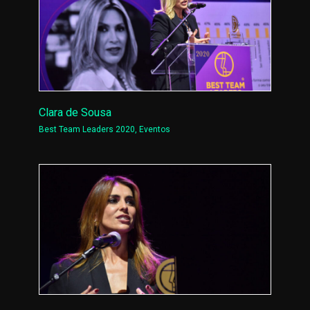
Clara de Sousa
Best Team Leaders 2020
,
Eventos