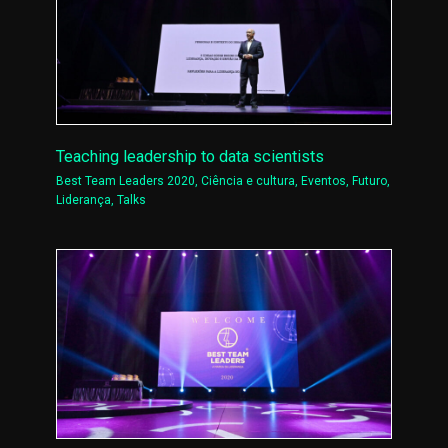
Teaching leadership to data scientists
Best Team Leaders 2020
,
Ciência e cultura
,
Eventos
,
Futuro
,
Liderança
,
Talks