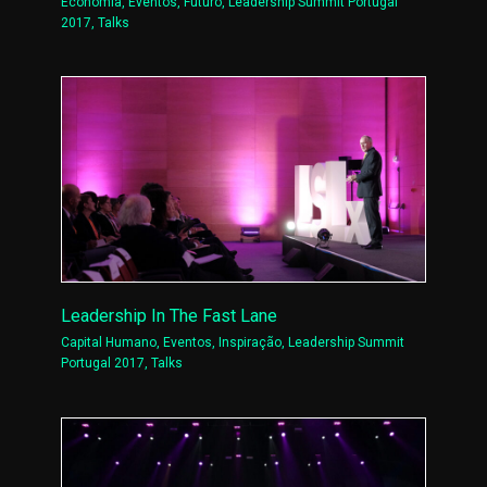
Economia
,
Eventos
,
Futuro
,
Leadership Summit Portugal
2017
,
Talks
Leadership In The Fast Lane
Capital Humano
,
Eventos
,
Inspiração
,
Leadership Summit
Portugal 2017
,
Talks