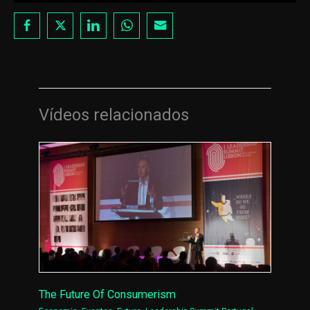
Vídeos relacionados
The Future Of Consumerism