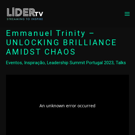
MA
ME
Emmanuel Trinity –
UNLOCKING BRILLIANCE
AMIDST CHAOS
Eventos
,
Inspiração
,
Leadership Summit Portugal 2023
,
Talks