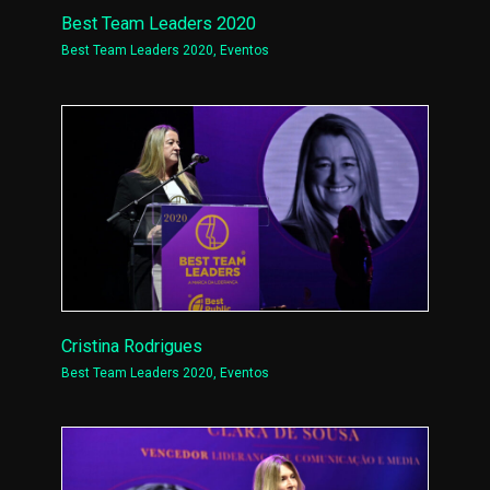
Best Team Leaders 2020
Best Team Leaders 2020
,
Eventos
Cristina Rodrigues
Best Team Leaders 2020
,
Eventos