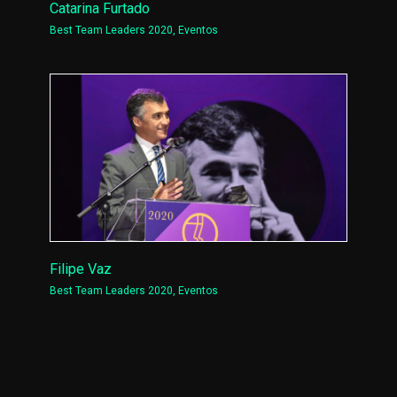
Catarina Furtado
Best Team Leaders 2020
,
Eventos
Filipe Vaz
Best Team Leaders 2020
,
Eventos