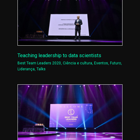
Teaching leadership to data scientists
Best Team Leaders 2020
,
Ciência e cultura
,
Eventos
,
Futuro
,
Liderança
,
Talks