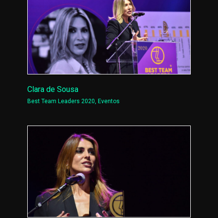
Clara de Sousa
Best Team Leaders 2020
,
Eventos