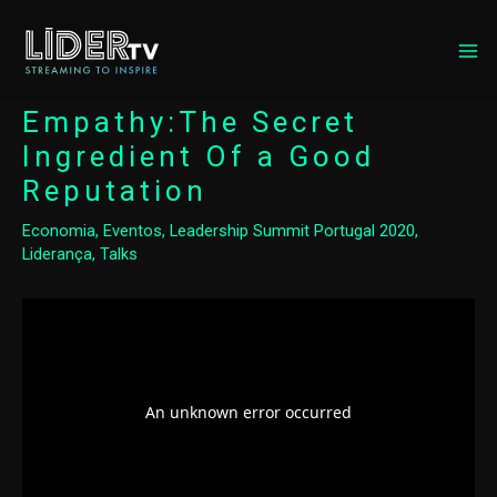
MA
ME
Empathy:The Secret
Ingredient Of a Good
Reputation
Economia
,
Eventos
,
Leadership Summit Portugal 2020
,
Liderança
,
Talks