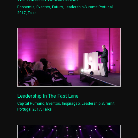
Economia
,
Eventos
,
Futuro
,
Leadership Summit Portugal
2017
,
Talks
Leadership In The Fast Lane
Capital Humano
,
Eventos
,
Inspiração
,
Leadership Summit
Portugal 2017
,
Talks