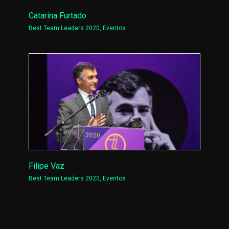
Catarina Furtado
Best Team Leaders 2020
,
Eventos
Filipe Vaz
Best Team Leaders 2020
,
Eventos