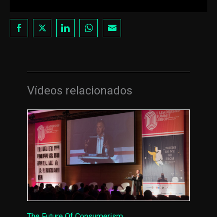
Vídeos relacionados
The Future Of Consumerism