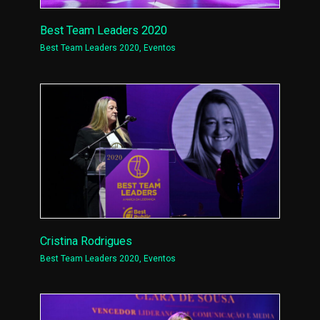
Best Team Leaders 2020
Best Team Leaders 2020
,
Eventos
Cristina Rodrigues
Best Team Leaders 2020
,
Eventos