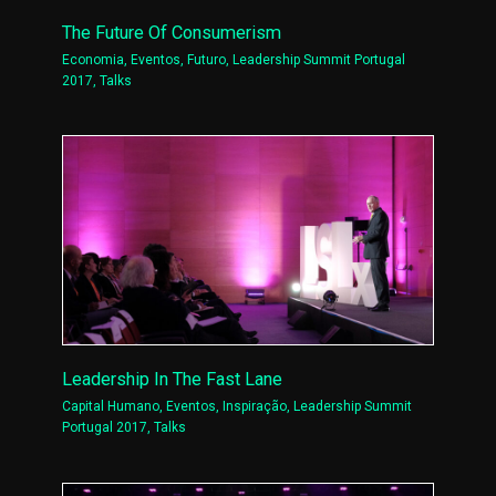
The Future Of Consumerism
Economia
,
Eventos
,
Futuro
,
Leadership Summit Portugal
2017
,
Talks
Leadership In The Fast Lane
Capital Humano
,
Eventos
,
Inspiração
,
Leadership Summit
Portugal 2017
,
Talks