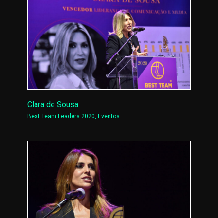
Clara de Sousa
Best Team Leaders 2020
,
Eventos