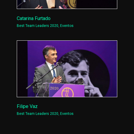
Catarina Furtado
Best Team Leaders 2020
,
Eventos
Filipe Vaz
Best Team Leaders 2020
,
Eventos