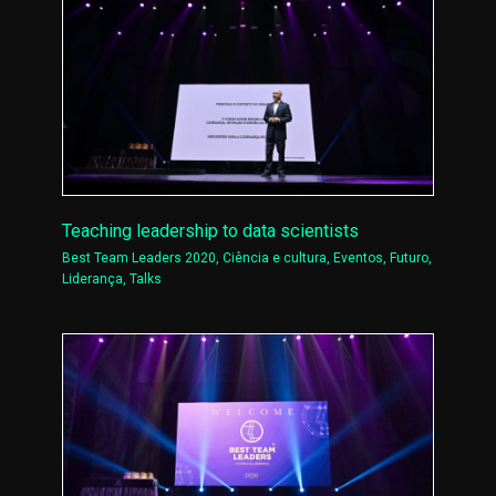
Teaching leadership to data scientists
Best Team Leaders 2020
,
Ciência e cultura
,
Eventos
,
Futuro
,
Liderança
,
Talks