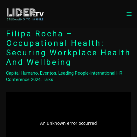
MA
ME
Filipa Rocha –
Occupational Health:
Securing Workplace Health
And Wellbeing
Capital Humano
,
Eventos
,
Leading People-International HR
Conference 2024
,
Talks