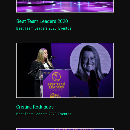
Best Team Leaders 2020
Best Team Leaders 2020
,
Eventos
Cristina Rodrigues
Best Team Leaders 2020
,
Eventos