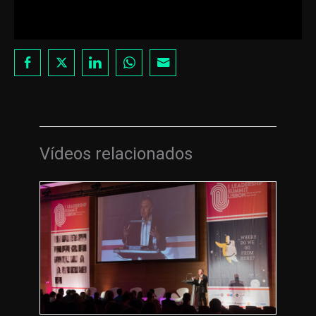
Vídeos relacionados