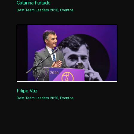
Catarina Furtado
Best Team Leaders 2020
,
Eventos
Filipe Vaz
Best Team Leaders 2020
,
Eventos