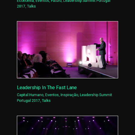
Economia
,
Eventos
,
Futuro
,
Leadership Summit Portugal
2017
,
Talks
Leadership In The Fast Lane
Capital Humano
,
Eventos
,
Inspiração
,
Leadership Summit
Portugal 2017
,
Talks