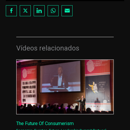
Vídeos relacionados
The Future Of Consumerism