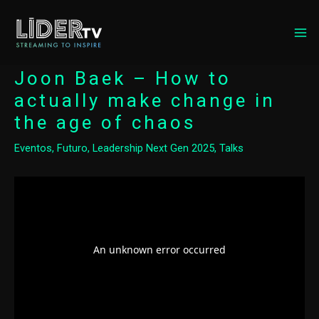
MA
ME
Joon Baek – How to
actually make change in
the age of chaos
Eventos
,
Futuro
,
Leadership Next Gen 2025
,
Talks