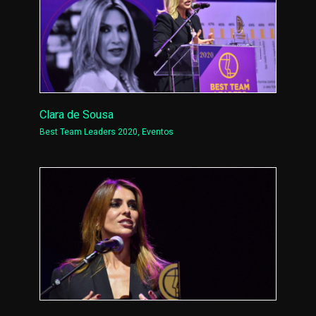
Clara de Sousa
Best Team Leaders 2020
,
Eventos