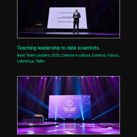
Teaching leadership to data scientists
Best Team Leaders 2020
,
Ciência e cultura
,
Eventos
,
Futuro
,
Liderança
,
Talks