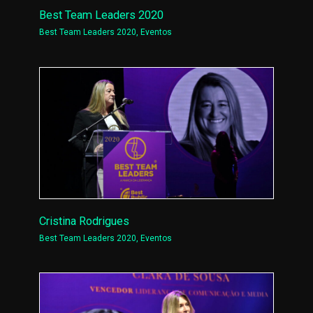
Best Team Leaders 2020
Best Team Leaders 2020
,
Eventos
Cristina Rodrigues
Best Team Leaders 2020
,
Eventos