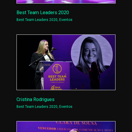
Best Team Leaders 2020
Best Team Leaders 2020
,
Eventos
Cristina Rodrigues
Best Team Leaders 2020
,
Eventos