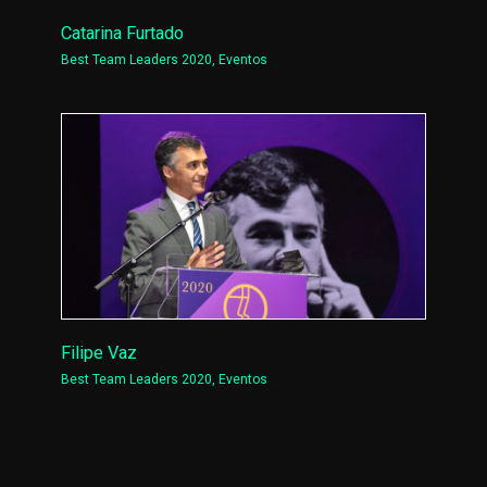
Catarina Furtado
Best Team Leaders 2020
,
Eventos
Filipe Vaz
Best Team Leaders 2020
,
Eventos