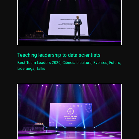
Teaching leadership to data scientists
Best Team Leaders 2020
,
Ciência e cultura
,
Eventos
,
Futuro
,
Liderança
,
Talks