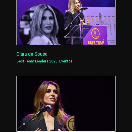
Clara de Sousa
Best Team Leaders 2020
,
Eventos