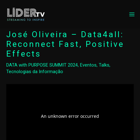
MA
ME
José Oliveira – Data4all:
Reconnect Fast, Positive
Effects
DATA with PURPOSE SUMMIT 2024
,
Eventos
,
Talks
,
Tecnologias da Informação