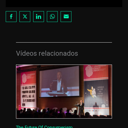
Vídeos relacionados
The Future Of Consumerism