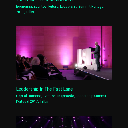
Economia
,
Eventos
,
Futuro
,
Leadership Summit Portugal
2017
,
Talks
Leadership In The Fast Lane
Capital Humano
,
Eventos
,
Inspiração
,
Leadership Summit
Portugal 2017
,
Talks