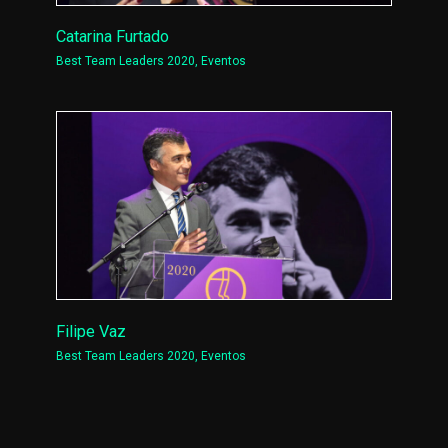
Catarina Furtado
Best Team Leaders 2020
,
Eventos
Filipe Vaz
Best Team Leaders 2020
,
Eventos