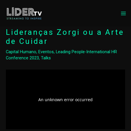
MA
ME
Lideranças Zorgi ou a Arte
de Cuidar
Capital Humano
,
Eventos
,
Leading People-International HR
Conference 2023
,
Talks