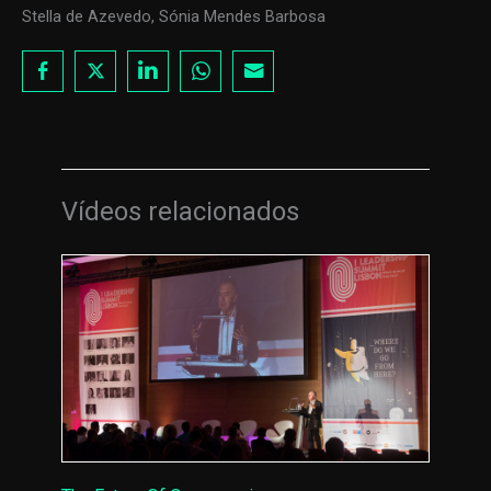
Stella de Azevedo, Sónia Mendes Barbosa
Vídeos relacionados