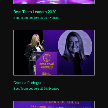
Best Team Leaders 2020
Best Team Leaders 2020
,
Eventos
Cristina Rodrigues
Best Team Leaders 2020
,
Eventos