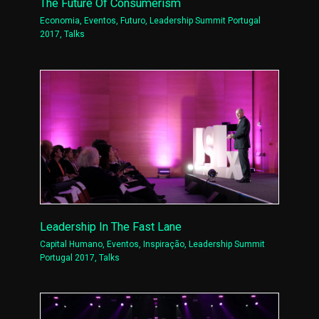
The Future Of Consumerism
Economia
,
Eventos
,
Futuro
,
Leadership Summit Portugal
2017
,
Talks
Leadership In The Fast Lane
Capital Humano
,
Eventos
,
Inspiração
,
Leadership Summit
Portugal 2017
,
Talks