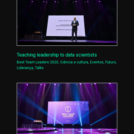
Teaching leadership to data scientists
Best Team Leaders 2020
,
Ciência e cultura
,
Eventos
,
Futuro
,
Liderança
,
Talks