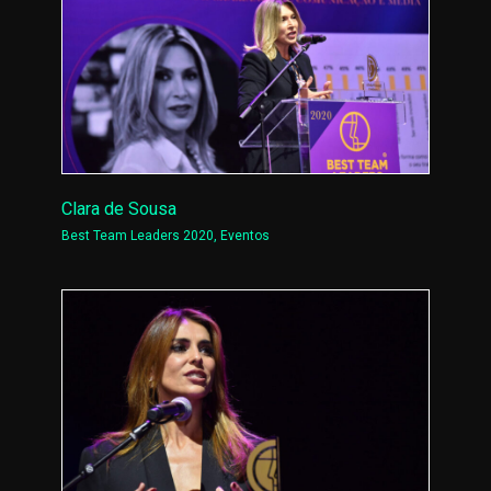
Clara de Sousa
Best Team Leaders 2020
,
Eventos