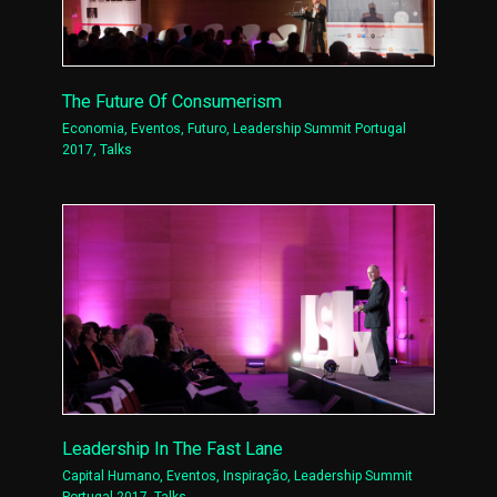
The Future Of Consumerism
Economia
,
Eventos
,
Futuro
,
Leadership Summit Portugal
2017
,
Talks
Leadership In The Fast Lane
Capital Humano
,
Eventos
,
Inspiração
,
Leadership Summit