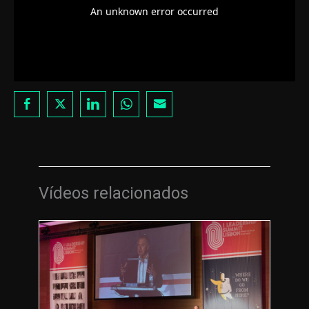
Vídeos relacionados