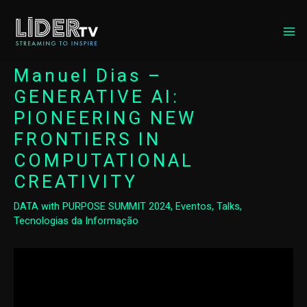
MA
ME
Manuel Dias –
GENERATIVE AI:
PIONEERING NEW
FRONTIERS IN
COMPUTATIONAL
CREATIVITY
DATA with PURPOSE SUMMIT 2024
,
Eventos
,
Talks
,
Tecnologias da Informação