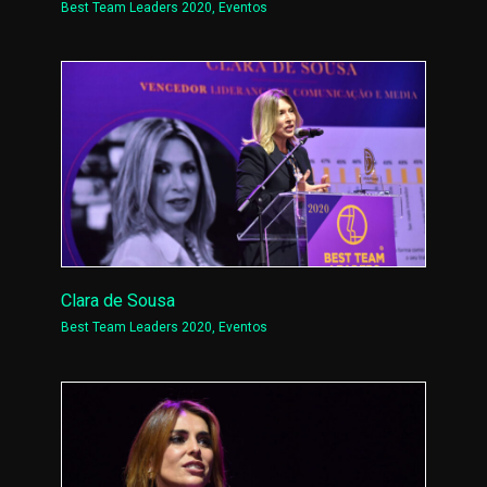
Best Team Leaders 2020
,
Eventos
Clara de Sousa
Best Team Leaders 2020
,
Eventos