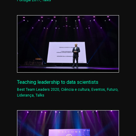
Portugal 2017
,
Talks
Teaching leadership to data scientists
Best Team Leaders 2020
,
Ciência e cultura
,
Eventos
,
Futuro
,
Liderança
,
Talks