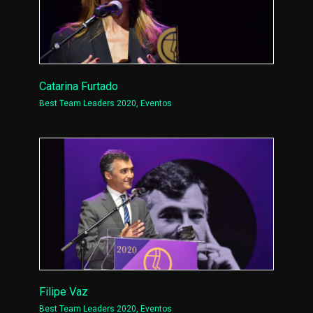
Catarina Furtado
Best Team Leaders 2020
,
Eventos
Filipe Vaz
Best Team Leaders 2020
,
Eventos