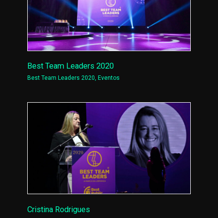
Best Team Leaders 2020
Best Team Leaders 2020
,
Eventos
Cristina Rodrigues