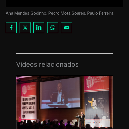
Ana Mendes Godinho, Pedro Mota Soares, Paulo Ferreira
Vídeos relacionados