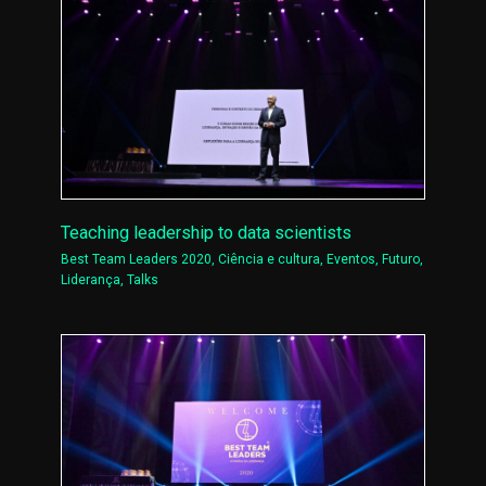
Teaching leadership to data scientists
Best Team Leaders 2020
,
Ciência e cultura
,
Eventos
,
Futuro
,
Liderança
,
Talks