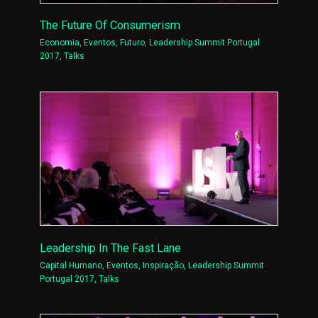
The Future Of Consumerism
Economia
,
Eventos
,
Futuro
,
Leadership Summit Portugal
2017
,
Talks
Leadership In The Fast Lane
Capital Humano
,
Eventos
,
Inspiração
,
Leadership Summit
Portugal 2017
,
Talks