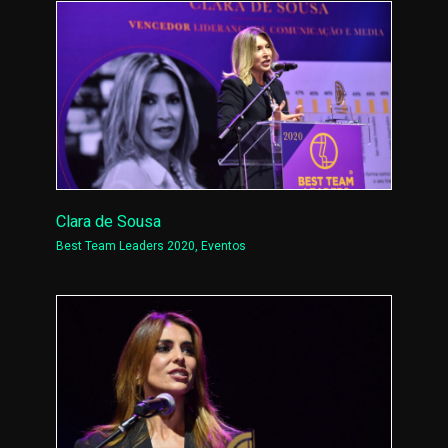
Clara de Sousa
Best Team Leaders 2020
,
Eventos