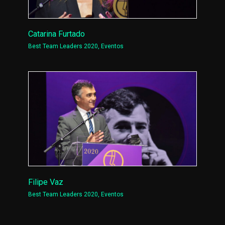
Catarina Furtado
Best Team Leaders 2020
,
Eventos
Filipe Vaz
Best Team Leaders 2020
,
Eventos