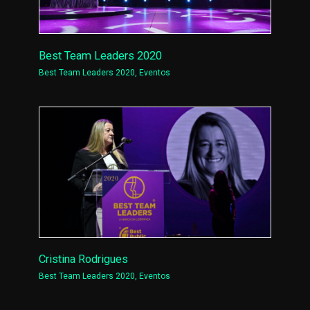
Best Team Leaders 2020
Best Team Leaders 2020
,
Eventos
Cristina Rodrigues
Best Team Leaders 2020
,
Eventos