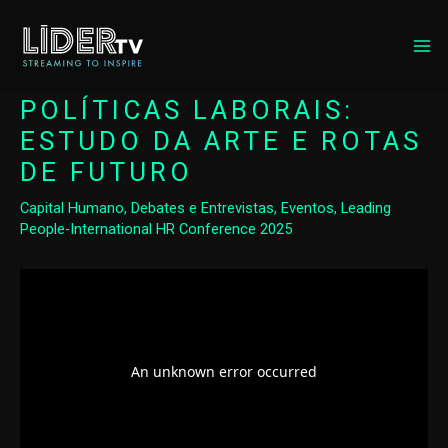
MA
ME
POLÍTICAS LABORAIS:
ESTUDO DA ARTE E ROTAS
DE FUTURO
Capital Humano
,
Debates e Entrevistas
,
Eventos
,
Leading
People-International HR Conference 2025