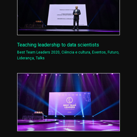
Teaching leadership to data scientists
Best Team Leaders 2020
,
Ciência e cultura
,
Eventos
,
Futuro
,
Liderança
,
Talks