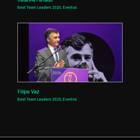
Best Team Leaders 2020
,
Eventos
Filipe Vaz
Best Team Leaders 2020
,
Eventos