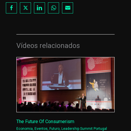
Vídeos relacionados
The Future Of Consumerism
Economia
,
Eventos
,
Futuro
,
Leadership Summit Portugal