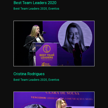
Best Team Leaders 2020
Best Team Leaders 2020
,
Eventos
Cristina Rodrigues
Best Team Leaders 2020
,
Eventos