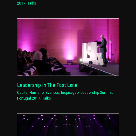
2017
,
Talks
Leadership In The Fast Lane
Capital Humano
,
Eventos
,
Inspiração
,
Leadership Summit
Portugal 2017
,
Talks