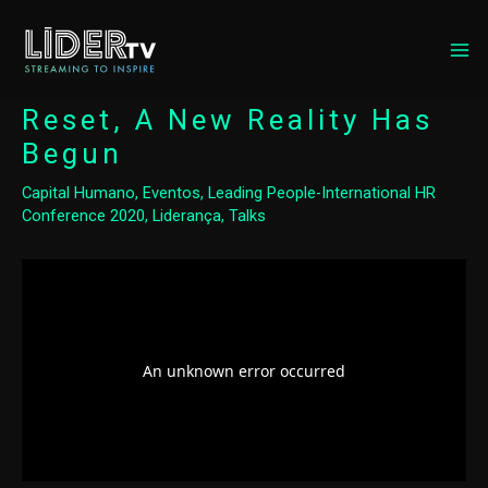
MA
ME
Reset, A New Reality Has
Begun
Capital Humano
,
Eventos
,
Leading People-International HR
Conference 2020
,
Liderança
,
Talks