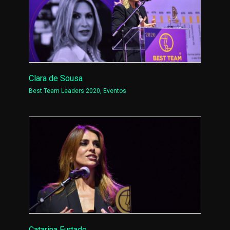
Clara de Sousa
Best Team Leaders 2020
,
Eventos
Catarina Furtado