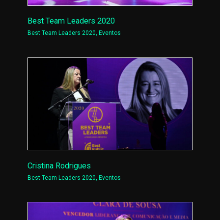
Best Team Leaders 2020
Best Team Leaders 2020
,
Eventos
Cristina Rodrigues
Best Team Leaders 2020
,
Eventos