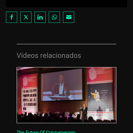
Vídeos relacionados
The Future Of Consumerism