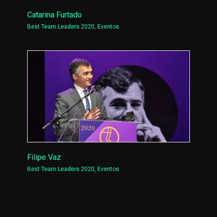
Catarina Furtado
Best Team Leaders 2020
,
Eventos
Filipe Vaz
Best Team Leaders 2020
,
Eventos