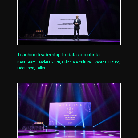
Teaching leadership to data scientists
Best Team Leaders 2020
,
Ciência e cultura
,
Eventos
,
Futuro
,
Liderança
,
Talks