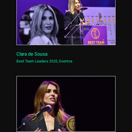
Clara de Sousa
Best Team Leaders 2020
,
Eventos