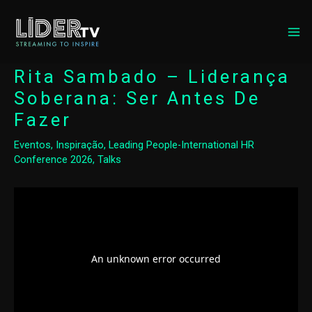
MA
ME
Rita Sambado – Liderança
Soberana: Ser Antes De
Fazer
Eventos
,
Inspiração
,
Leading People-International HR
Conference 2026
,
Talks