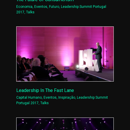
Economia
,
Eventos
,
Futuro
,
Leadership Summit Portugal
2017
,
Talks
Leadership In The Fast Lane
Capital Humano
,
Eventos
,
Inspiração
,
Leadership Summit
Portugal 2017
,
Talks