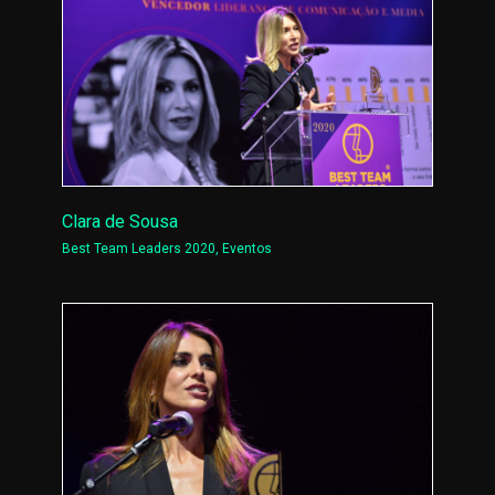
Clara de Sousa
Best Team Leaders 2020
,
Eventos