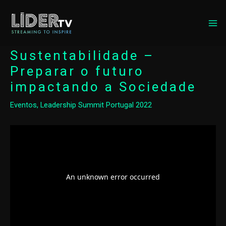
MA
ME
Sustentabilidade –
Preparar o futuro
impactando a Sociedade
Eventos
,
Leadership Summit Portugal 2022