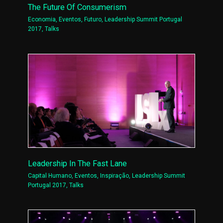
The Future Of Consumerism
Economia
,
Eventos
,
Futuro
,
Leadership Summit Portugal
2017
,
Talks
Leadership In The Fast Lane
Capital Humano
,
Eventos
,
Inspiração
,
Leadership Summit
Portugal 2017
,
Talks