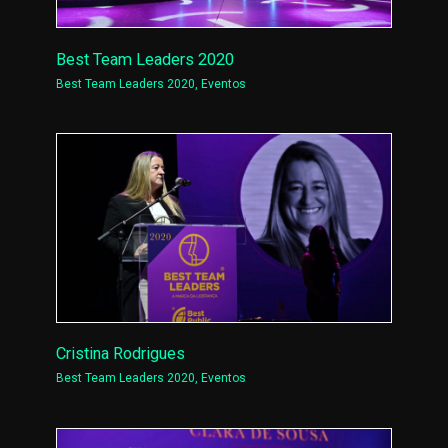
Best Team Leaders 2020
Best Team Leaders 2020
,
Eventos
Cristina Rodrigues
Best Team Leaders 2020
,
Eventos