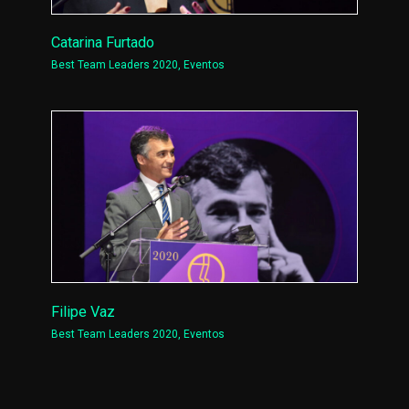
Catarina Furtado
Best Team Leaders 2020
,
Eventos
Filipe Vaz
Best Team Leaders 2020
,
Eventos