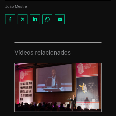
João Mestre
Vídeos relacionados