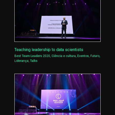
Teaching leadership to data scientists
Best Team Leaders 2020
,
Ciência e cultura
,
Eventos
,
Futuro
,
Liderança
,
Talks