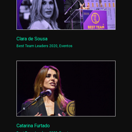
Clara de Sousa
Best Team Leaders 2020
,
Eventos
Catarina Furtado