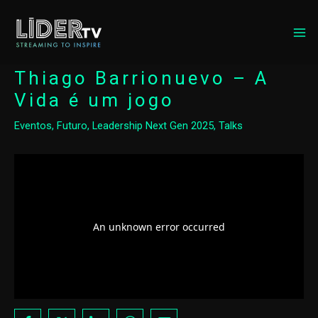
MA
ME
Thiago Barrionuevo – A
Vida é um jogo
Eventos
,
Futuro
,
Leadership Next Gen 2025
,
Talks