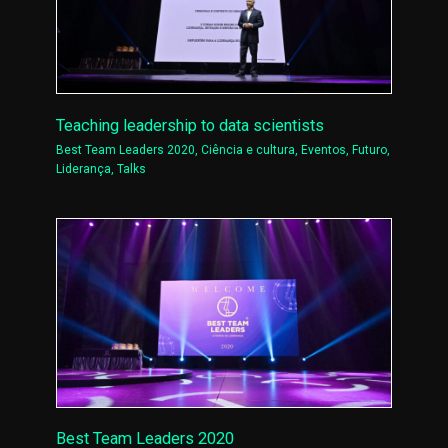
Teaching leadership to data scientists
Best Team Leaders 2020
,
Ciência e cultura
,
Eventos
,
Futuro
,
Liderança
,
Talks
Best Team Leaders 2020