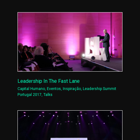
Leadership In The Fast Lane
Capital Humano
,
Eventos
,
Inspiração
,
Leadership Summit
Portugal 2017
,
Talks