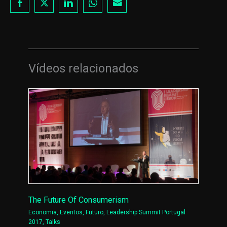
Vídeos relacionados
The Future Of Consumerism
Economia
,
Eventos
,
Futuro
,
Leadership Summit Portugal
2017
,
Talks