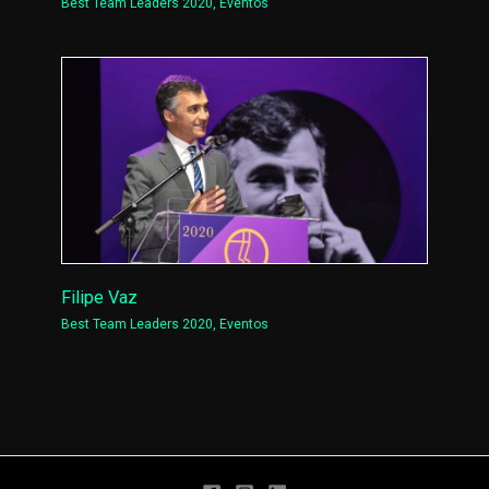
Best Team Leaders 2020
,
Eventos
Filipe Vaz
Best Team Leaders 2020
,
Eventos