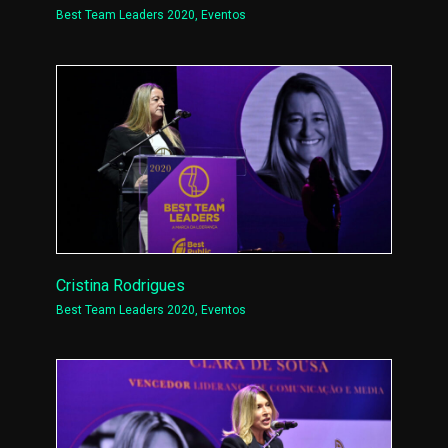
Best Team Leaders 2020
,
Eventos
Cristina Rodrigues
Best Team Leaders 2020
,
Eventos