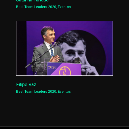
Best Team Leaders 2020
,
Eventos
Filipe Vaz
Best Team Leaders 2020
,
Eventos