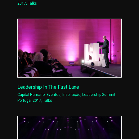
2017
,
Talks
Leadership In The Fast Lane
Capital Humano
,
Eventos
,
Inspiração
,
Leadership Summit
Portugal 2017
,
Talks