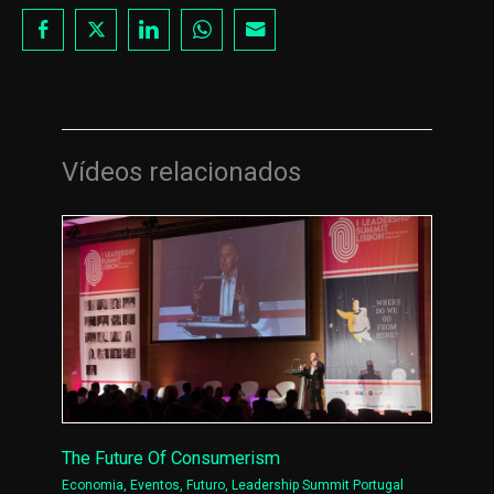
Vídeos relacionados
The Future Of Consumerism
Economia
,
Eventos
,
Futuro
,
Leadership Summit Portugal