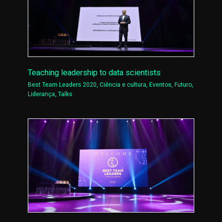
Teaching leadership to data scientists
Best Team Leaders 2020
,
Ciência e cultura
,
Eventos
,
Futuro
,
Liderança
,
Talks