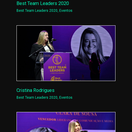
Best Team Leaders 2020
Best Team Leaders 2020
,
Eventos
Cristina Rodrigues
Best Team Leaders 2020
,
Eventos