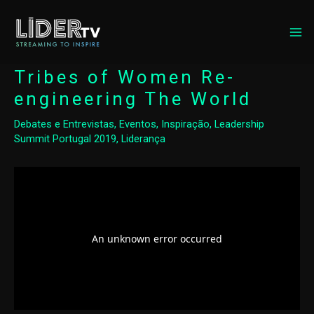
MA
ME
Tribes of Women Re-
engineering The World
Debates e Entrevistas
,
Eventos
,
Inspiração
,
Leadership
Summit Portugal 2019
,
Liderança