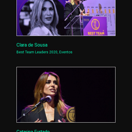
Clara de Sousa
Best Team Leaders 2020
,
Eventos
Catarina Furtado