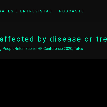
BATES E ENTREVISTAS
PODCASTS
affected by disease or t
g People-International HR Conference 2020
,
Talks