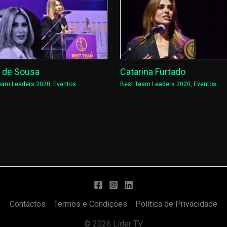
a de Sousa
Catarina Furtado
eam Leaders 2020
,
Eventos
Best Team Leaders 2020
,
Eventos
Contactos
Termos e Condições
Política de Privacidade
© 2026 Líder TV