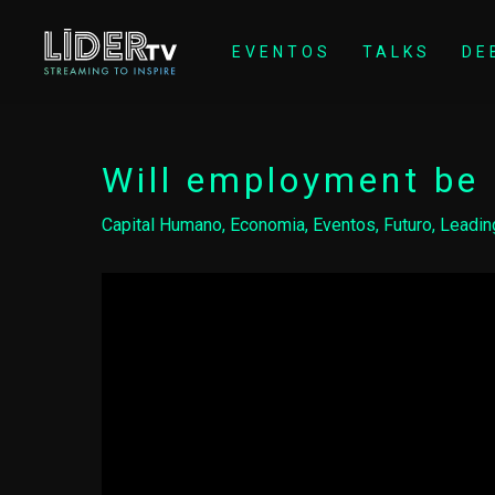
EVENTOS
TALKS
DE
Will employment be 
Capital Humano
,
Economia
,
Eventos
,
Futuro
,
Leadin