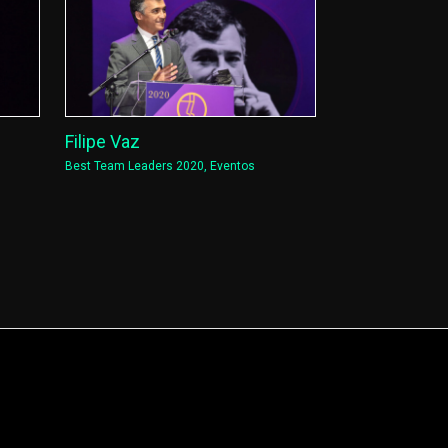
Filipe Vaz
Best Team Leaders 2020
,
Eventos