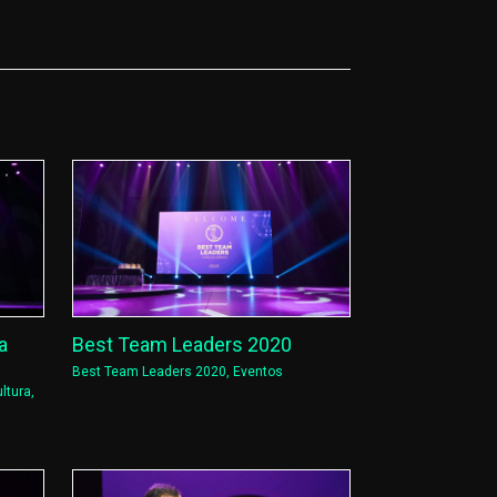
a
Best Team Leaders 2020
Best Team Leaders 2020
,
Eventos
ltura
,