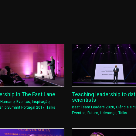
ership In The Fast Lane
Teaching leadership to dat
scientists
l Humano
,
Eventos
,
Inspiração
,
Best Team Leaders 2020
,
Ciência e cu
ship Summit Portugal 2017
,
Talks
Eventos
,
Futuro
,
Liderança
,
Talks