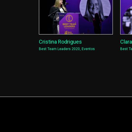
Cristina Rodrigues
Clar
Best Team Leaders 2020
,
Eventos
Best T