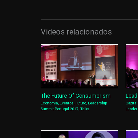
Vídeos relacionados
Lead
The Future Of Consumerism
Capita
Economia
,
Eventos
,
Futuro
,
Leadership
Leader
Summit Portugal 2017
,
Talks