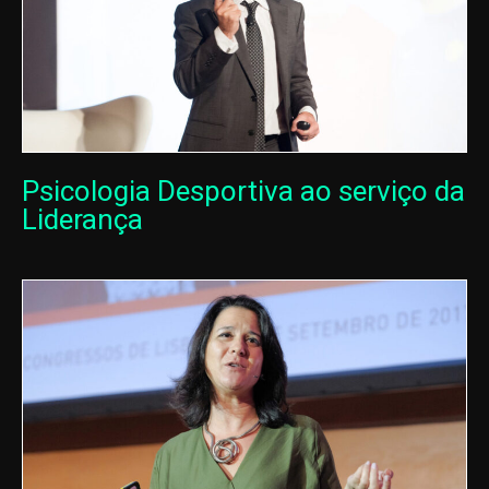
Psicologia Desportiva ao serviço da
Liderança