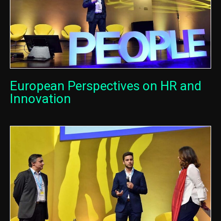
European Perspectives on HR and
Innovation