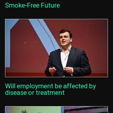
Smoke-Free Future
Will employment be affected by
disease or treatment