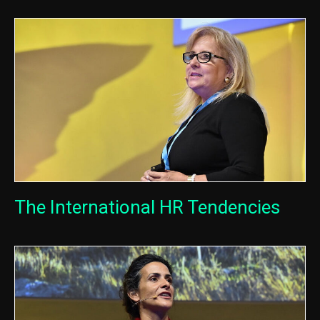
The International HR Tendencies