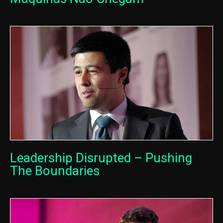
Leadership Disrupted – Pushing
The Boundaries