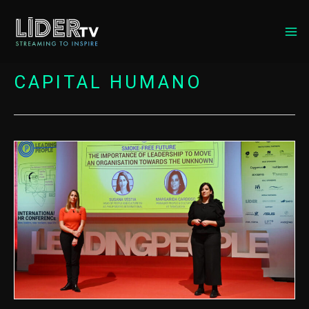
MA
ME
CAPITAL HUMANO