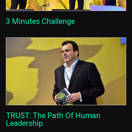
3 Minutes Challenge
TRUST: The Path Of Human
Leadership