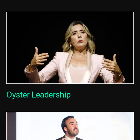
Oyster Leadership