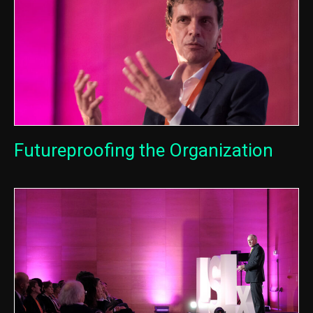
Futureproofing the Organization