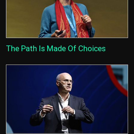
The Path Is Made Of Choices