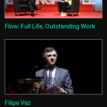
Flow: Full Life, Outstanding Work
Filipe Vaz