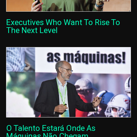
Executives Who Want To Rise To
The Next Level
O Talento Estará Onde As
Máquinas Não Chegam