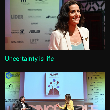
Uncertainty is life