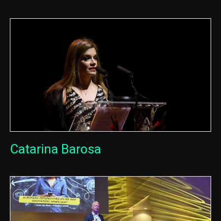
Catarina Barosa