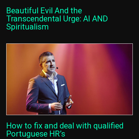
Beautiful Evil And the
Transcendental Urge: AI AND
Spiritualism
How to fix and deal with qualified
Portuguese HR’s